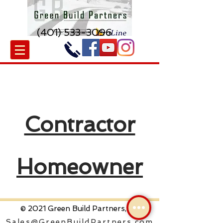
(401) 533-3096
Contractor
Homeowner
© 2021 Green Build Partners, Inc
Sales@GreenBuildPartners.com